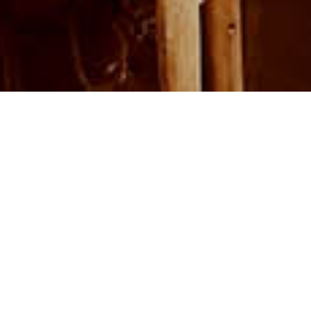
The city Aït Benhaddou in Morocco is build by earth, 2018. Photo by Toa Heftiba.
Building With Earth
Building with earthen materials has
become a goal for Studio Viktor Sørless
in recent years. Concrete may be the
foundation of modern life, taming time
and the elements. But its production